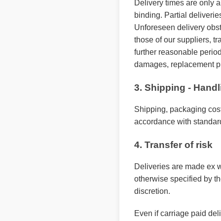
Delivery times are only a
binding. Partial deliverie
Unforeseen delivery obsta
those of our suppliers, tr
further reasonable period 
damages, replacement pu
3. Shipping - Hand
Shipping, packaging cost
accordance with standar
4. Transfer of risk
Deliveries are made ex w
otherwise specified by t
discretion.
Even if carriage paid del