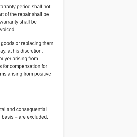
arranty period shall not
 of the repair shall be
 warranty shall be
nvoiced.
ve goods or replacing them
y, at his discretion,
buyer arising from
ms for compensation for
ms arising from positive
ntal and consequential
 basis – are excluded,