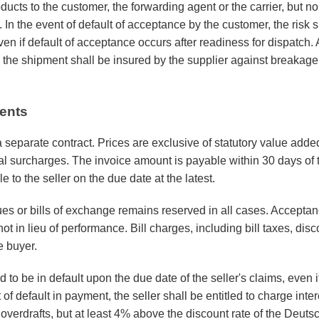
ucts to the customer, the forwarding agent or the carrier, but no
 In the event of default of acceptance by the customer, the risk 
ven if default of acceptance occurs after readiness for dispatch.
 the shipment shall be insured by the supplier against breakag
ents
a separate contract. Prices are exclusive of statutory value add
al surcharges. The invoice amount is payable within 30 days of t
le to the seller on the due date at the latest.
s or bills of exchange remains reserved in all cases. Accepta
ot in lieu of performance. Bill charges, including bill taxes, di
e buyer.
o be in default upon the due date of the seller's claims, even i
of default in payment, the seller shall be entitled to charge inter
r overdrafts, but at least 4% above the discount rate of the Deu