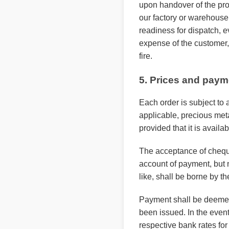
upon handover of the prod
our factory or warehouse.
readiness for dispatch, e
expense of the customer,
fire.
5. Prices and paym
Each order is subject to 
applicable, precious met
provided that it is availab
The acceptance of cheque
account of payment, but n
like, shall be borne by th
Payment shall be deemed t
been issued. In the event 
respective bank rates fo