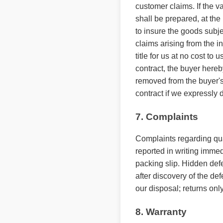
customer claims. If the v
shall be prepared, at the
to insure the goods subjec
claims arising from the in
title for us at no cost to
contract, the buyer hereb
removed from the buyer's
contract if we expressly d
7. Complaints
Complaints regarding quan
reported in writing immedi
packing slip. Hidden defe
after discovery of the de
our disposal; returns only
8. Warranty