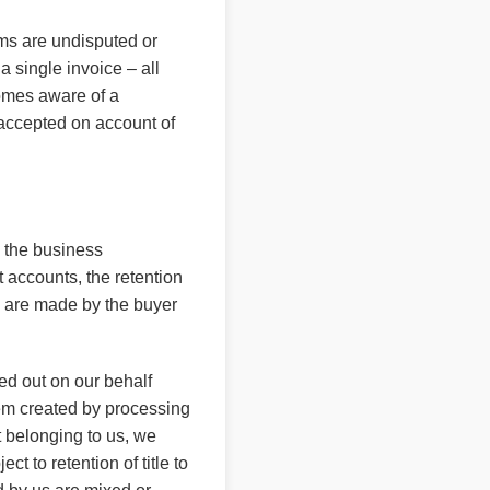
ims are undisputed or
a single invoice – all
comes aware of a
e accepted on account of
m the business
t accounts, the retention
ts are made by the buyer
ied out on our behalf
item created by processing
t belonging to us, we
ct to retention of title to