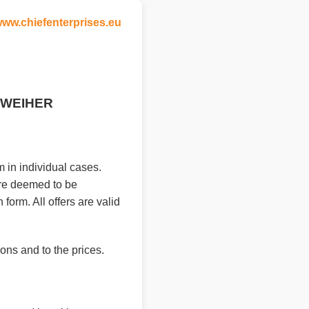
ww.chiefenterprises.eu
T-WEIHER
 in individual cases.
are deemed to be
form. All offers are valid
ons and to the prices.