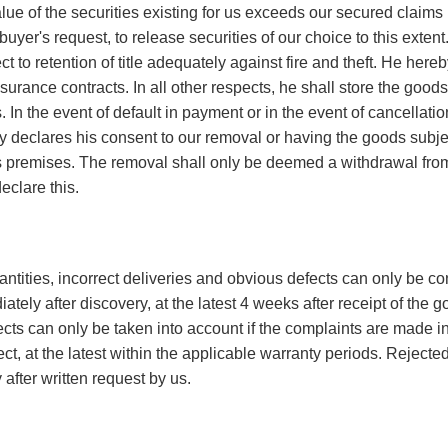
alue of the securities existing for us exceeds our secured clai
 buyer's request, to release securities of our choice to this exte
t to retention of title adequately against fire and theft. He here
surance contracts. In all other respects, he shall store the goods
 us. In the event of default in payment or in the event of cancellat
y declares his consent to our removal or having the goods subject 
 premises. The removal shall only be deemed a withdrawal from
eclare this.
tities, incorrect deliveries and obvious defects can only be con
ately after discovery, at the latest 4 weeks after receipt of the 
cts can only be taken into account if the complaints are made i
fect, at the latest within the applicable warranty periods. Reject
 after written request by us.