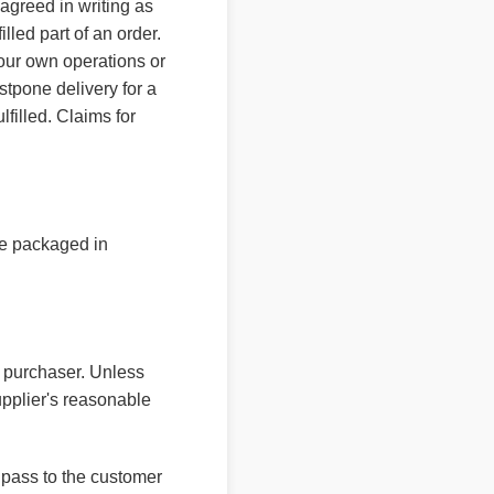
agreed in writing as
lled part of an order.
 our own operations or
ostpone delivery for a
lfilled. Claims for
re packaged in
e purchaser. Unless
upplier's reasonable
l pass to the customer