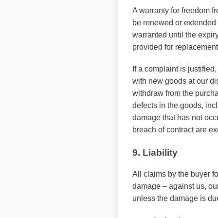
A warranty for freedom f
be renewed or extended b
warranted until the expir
provided for replacement 
If a complaint is justifi
with new goods at our disc
withdraw from the purcha
defects in the goods, inc
damage that has not occur
breach of contract are e
9. Liability
All claims by the buyer f
damage – against us, our
unless the damage is due