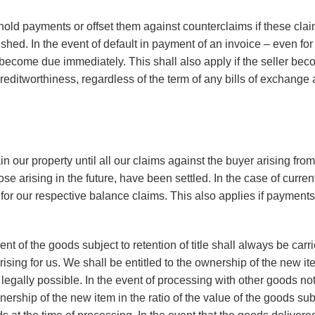
old payments or offset them against counterclaims if these cla
shed. In the event of default in payment of an invoice – even for 
l become due immediately. This shall also apply if the seller be
creditworthiness, regardless of the term of any bills of exchang
n our property until all our claims against the buyer arising fro
ose arising in the future, have been settled. In the case of curren
ty for our respective balance claims. This also applies if paymen
nt of the goods subject to retention of title shall always be carr
rising for us. We shall be entitled to the ownership of the new 
t legally possible. In the event of processing with other goods no
nership of the new item in the ratio of the value of the goods subje