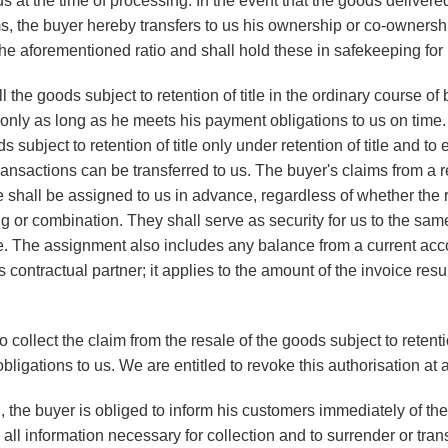
 at the time of processing. In the event that the goods delivere
s, the buyer hereby transfers to us his ownership or co-ownershi
the aforementioned ratio and shall hold these in safekeeping for 
 the goods subject to retention of title in the ordinary course o
only as long as he meets his payment obligations to us on time. 
ds subject to retention of title only under retention of title and to
ransactions can be transferred to us. The buyer's claims from a 
itle shall be assigned to us in advance, regardless of whether the
ng or combination. They shall serve as security for us to the sa
itle. The assignment also includes any balance from a current acc
 contractual partner; it applies to the amount of the invoice resul
 collect the claim from the resale of the goods subject to retentio
ligations to us. We are entitled to revoke this authorisation at 
n, the buyer is obliged to inform his customers immediately of th
all information necessary for collection and to surrender or trans