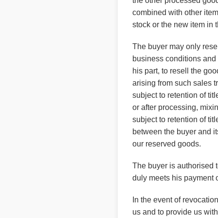
the other processed goods
combined with other item
stock or the new item in 
The buyer may only resell
business conditions and 
his part, to resell the goo
arising from such sales t
subject to retention of t
or after processing, mixi
subject to retention of t
between the buyer and its
our reserved goods.
The buyer is authorised to
duly meets his payment ob
In the event of revocatio
us and to provide us with 