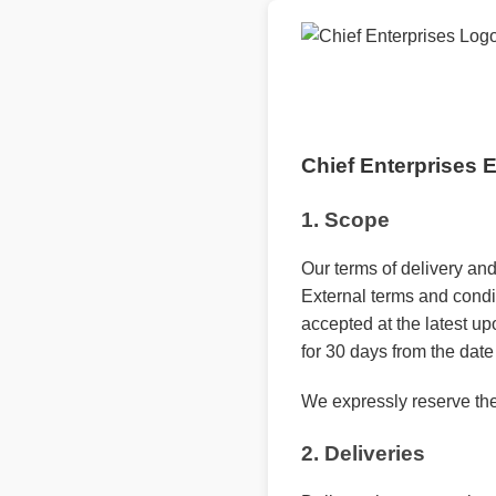
Chief Enterprises
1. Scope
Our terms of delivery and
External terms and condi
accepted at the latest upo
for 30 days from the date 
We expressly reserve the
2. Deliveries