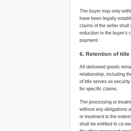
The buyer may only withh
have been legally establi
claims of the seller shal
reduction in the buyer's 
payment.
6. Retention of title
All delivered goods remai
relationship, including th
of title serves as securi
for specific claims.
The processing or treatme
without any obligations a
or treatment to the exten
shall be entitled to co-ow