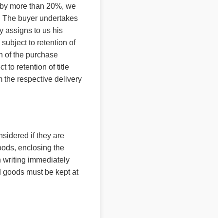
ms by more than 20%, we
nt. The buyer undertakes
by assigns to us his
 subject to retention of
ion of the purchase
to retention of title
 the respective delivery
sidered if they are
goods, enclosing the
n writing immediately
ed goods must be kept at