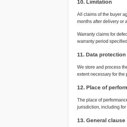
10. Limitation
All claims of the buyer ag
months after delivery or a
Warranty claims for defec
warranty period specified
11. Data protection
We store and process the
extent necessary for the 
12. Place of perfor
The place of performance
jurisdiction, including f
13. General clause