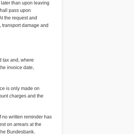
 later than upon leaving
shall pass upon
 At the request and
e, transport damage and
ed tax and, where
he invoice date,
nce is only made on
scount charges and the
f no written reminder has
est on arrears at the
tsche Bundesbank.