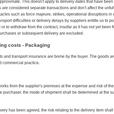
pproximate. This doesn't apply to delivery dates that have been 
s are considered separate transactions and don't affect the unfulfi
cles such as force majeure, strikes, operational disruptions in
ansport difficulties or delivery delays by suppliers entitle us to p
or to withdraw from the contract, insofar as it has not yet been fu
rchases or subsequent delivery are excluded.
ling costs - Packaging
s and transport insurance are borne by the buyer. The goods a
d commercial practice.
orks from the supplier's premises at the expense and risk of th
he purchaser, the mode of shipment shall be determined at the s
ivery has been agreed, the risk relating to the delivery item shal