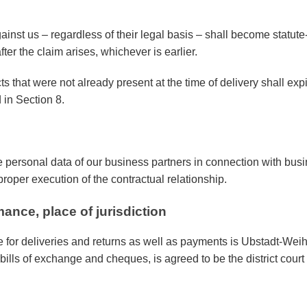
ainst us – regardless of their legal basis – shall become statute-
fter the claim arises, whichever is earlier.
ts that were not already present at the time of delivery shall exp
 in Section 8.
 personal data of our business partners in connection with busi
proper execution of the contractual relationship.
mance, place of jurisdiction
 for deliveries and returns as well as payments is Ubstadt-Weih
or bills of exchange and cheques, is agreed to be the district cou