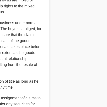
d by us are mixed or
p rights to the mixed
us.
f business under normal
The buyer is obliged, for
 ensure that the claims
resale of the goods
 resale takes place before
me extent as the goods
ount relationship
ting from the resale of
n of title as long as he
any time.
e assignment of claims to
fer any securities for