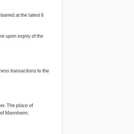
barred at the latest 6
ire upon expiry of the
ness transactions to the
er. The place of
rt of Mannheim.