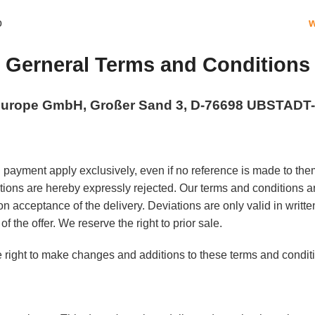
w
Gerneral Terms and Conditions
 Europe GmbH, Großer Sand 3, D-76698 UBSTAD
 payment apply exclusively, even if no reference is made to them
tions are hereby expressly rejected. Our terms and conditions 
n acceptance of the delivery. Deviations are only valid in written 
of the offer. We reserve the right to prior sale.
 right to make changes and additions to these terms and conditi