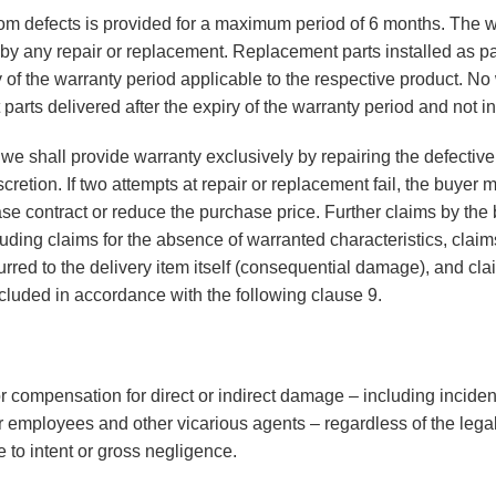
rom defects is provided for a maximum period of 6 months. The w
y any repair or replacement. Replacement parts installed as part
y of the warranty period applicable to the respective product. No
parts delivered after the expiry of the warranty period and not i
ed, we shall provide warranty exclusively by repairing the defecti
retion. If two attempts at repair or replacement fail, the buyer ma
se contract or reduce the purchase price. Further claims by the 
luding claims for the absence of warranted characteristics, clai
red to the delivery item itself (consequential damage), and clai
xcluded in accordance with the following clause 9.
or compensation for direct or indirect damage – including incide
 employees and other vicarious agents – regardless of the legal
 to intent or gross negligence.