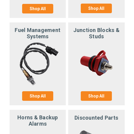
Shop All
Shop All
Fuel Management
Junction Blocks &
Systems
Studs
Shop All
Shop All
Horns & Backup
Discounted Parts
Alarms