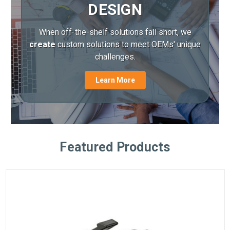
DESIGN
When off-the-shelf solutions fall short, we
create
custom solutions to meet OEMs' unique
challenges.
Learn More
Featured Products