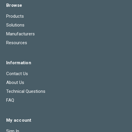
Browse
Products
Solutions
Manufacturers
Resources
Information
Contact Us
About Us
Technical Questions
FAQ
My account
Sign In