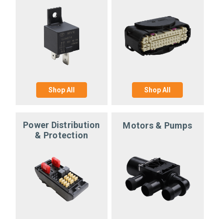
Shop All
Shop All
Power Distribution
Motors & Pumps
& Protection