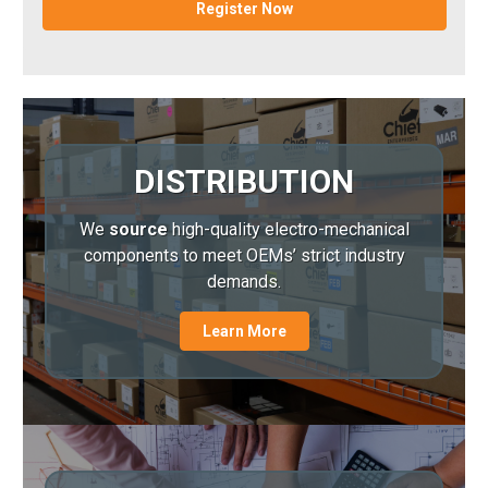
Register Now
DISTRIBUTION
We
source
high-quality electro-mechanical
components to meet OEMs’ strict industry
demands.
Learn More