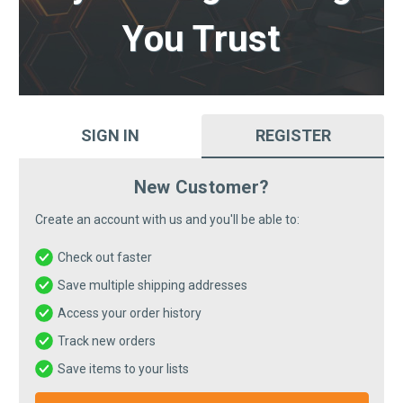
You Trust
SIGN IN
REGISTER
New Customer?
Create an account with us and you'll be able to:
Check out faster
Save multiple shipping addresses
Access your order history
Track new orders
Save items to your lists