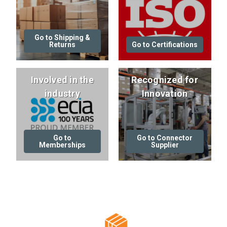
Go to Shipping &
Returns
Go to Certifications
Involved in the
Recognized for
industry
Innovation
Go to
Go to Connector
Memberships
Supplier