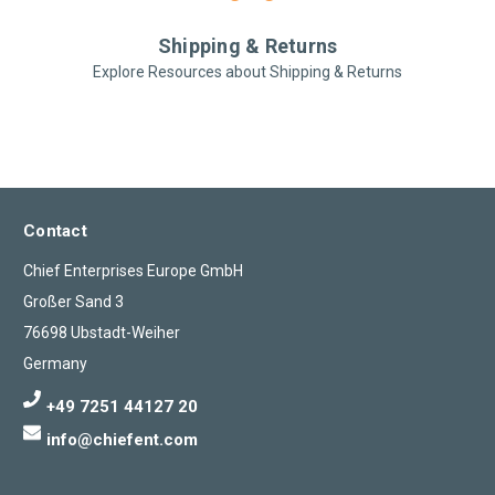
Shipping & Returns
Explore Resources about Shipping & Returns
Contact
Chief Enterprises Europe GmbH
Großer Sand 3
76698 Ubstadt-Weiher
Germany
+49 7251 44127 20
info@chiefent.com