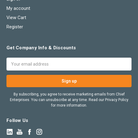
My account
View Cart
Register
Get Company Info & Discounts
Email
Address
By subscribing, you agree to receive marketing emails from Chief
Enterprises. You can unsubscribe at any time. Read our Privacy Policy
for more information.
Follow Us