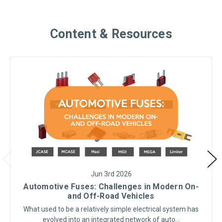
Content & Resources
Jun 3rd 2026
Automotive Fuses: Challenges in Modern On-
and Off-Road Vehicles
What used to be a relatively simple electrical system has
evolved into an integrated network of auto…