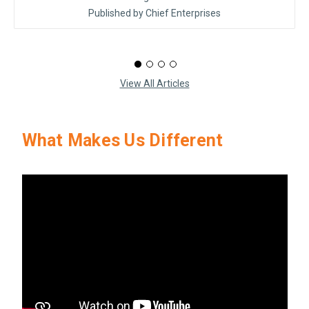
Published by Chief Enterprises
View All Articles
What Makes Us Different