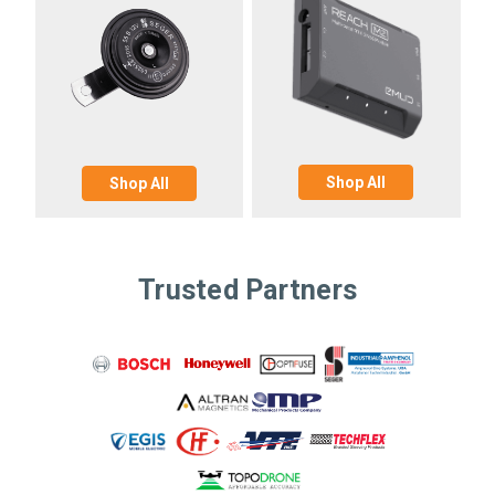
Shop All
Shop All
Trusted Partners