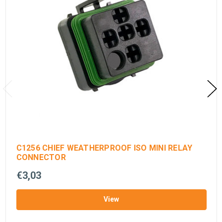
C1256 CHIEF WEATHERPROOF ISO MINI RELAY
CONNECTOR
€3,03
View