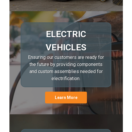
ELECTRIC
VEHICLES
Ensuring our customers are ready for
the future by providing components
and custom assemblies needed for
electrification.
Learn More