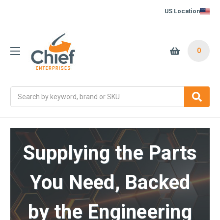
US Location
0
Search
Supplying the Parts
You Need, Backed
by the Engineering