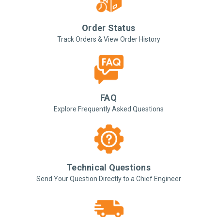
Order Status
Track Orders & View Order History
FAQ
Explore Frequently Asked Questions
Technical Questions
Send Your Question Directly to a Chief Engineer