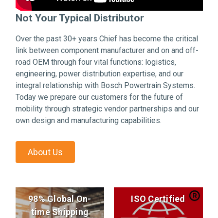
Not Your Typical Distributor
Over the past 30+ years Chief has become the critical
link between component manufacturer and on and off-
road OEM through four vital functions: logistics,
engineering, power distribution expertise, and our
integral relationship with Bosch Powertrain Systems.
Today we prepare our customers for the future of
mobility through strategic vendor partnerships and our
own design and manufacturing capabilities.
About Us
98% Global On-
ISO Certified
time Shipping