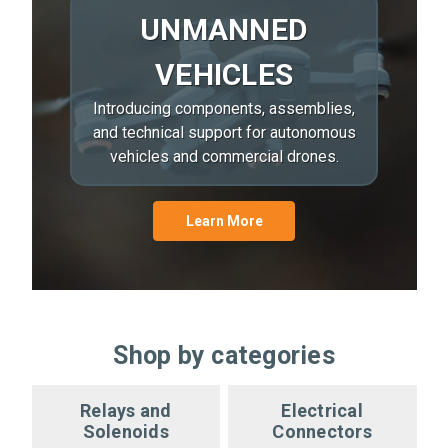
UNMANNED
VEHICLES
Introducing components, assemblies,
and technical support for autonomous
vehicles and commercial drones.
Learn More
Shop by categories
Relays and
Electrical
Solenoids
Connectors