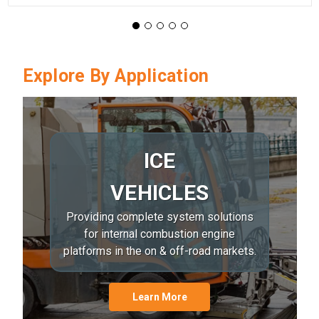
Explore By Application
ICE
VEHICLES
Providing complete system solutions
for internal combustion engine
platforms in the on & off-road markets.
Learn More