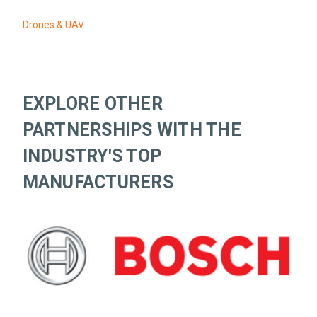
Drones & UAV
EXPLORE OTHER
PARTNERSHIPS WITH THE
INDUSTRY'S TOP
MANUFACTURERS