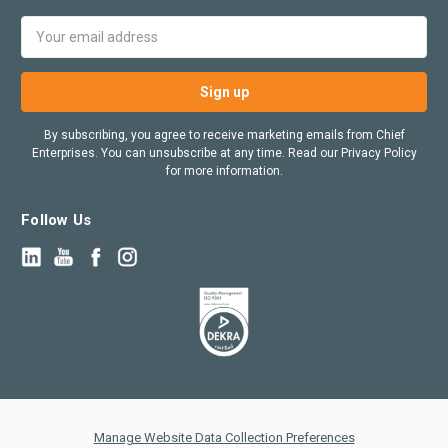
Email
Address
By subscribing, you agree to receive marketing emails from Chief
Enterprises. You can unsubscribe at any time. Read our Privacy Policy
for more information.
Follow Us
Manage Website Data Collection Preferences