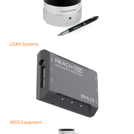
LiDAR Systems
GNSS Equipment