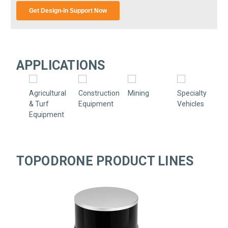
APPLICATIONS
Agricultural
Construction
Mining
Specialty
& Turf
Equipment
Vehicles
Equipment
TOPODRONE PRODUCT LINES