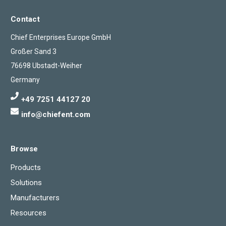
Contact
Chief Enterprises Europe GmbH
Großer Sand 3
76698 Ubstadt-Weiher
Germany
+49 7251 44127 20
info@chiefent.com
Browse
Products
Solutions
Manufacturers
Resources