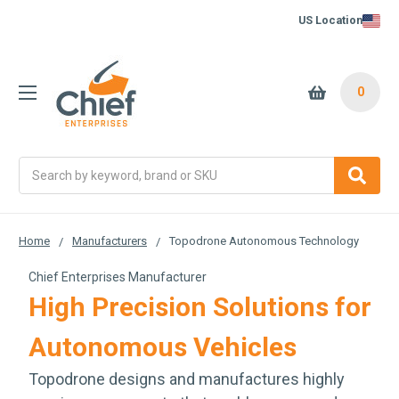
US Location
0
Search
Home
Manufacturers
Topodrone Autonomous Technology
Chief Enterprises Manufacturer
High Precision Solutions for
Autonomous Vehicles
Topodrone designs and manufactures highly