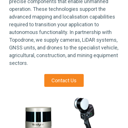
precise components that enable unmanned
operation. These technologies support the
advanced mapping and localisation capabilities
required to transition your application to
autonomous functionality. In partnership with
Topodrone, we supply cameras, LiDAR systems,
GNSS units, and drones to the specialist vehicle,
agricultural, construction, and mining equipment
sectors.
Contact Us