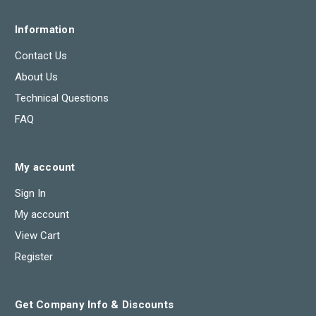
Information
Contact Us
About Us
Technical Questions
FAQ
My account
Sign In
My account
View Cart
Register
Get Company Info & Discounts