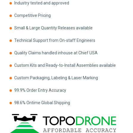
Industry tested and approved
Competitive Pricing
Small & Large Quantity Releases available
Technical Support from On-staff Engineers
Quality Claims handled inhouse at Chief USA
Custom Kits and Ready-to-Install Assemblies available
Custom Packaging, Labeling & Laser Marking
99.9% Order Entry Accuracy
98.6% Ontime Global Shipping