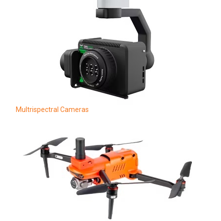
Multrispectral Cameras