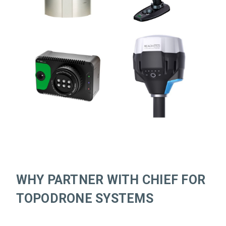
WHY PARTNER WITH CHIEF FOR
TOPODRONE SYSTEMS