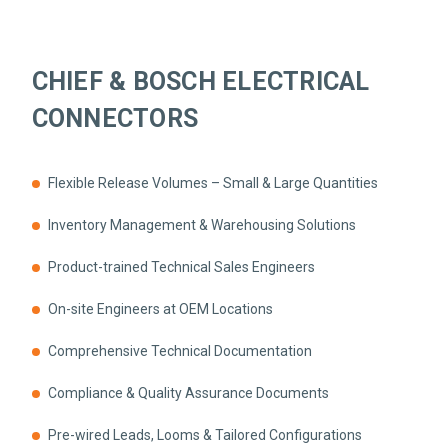
CHIEF & BOSCH ELECTRICAL
CONNECTORS
Flexible Release Volumes – Small & Large Quantities
Inventory Management & Warehousing Solutions
Product-trained Technical Sales Engineers
On-site Engineers at OEM Locations
Comprehensive Technical Documentation
Compliance & Quality Assurance Documents
Pre-wired Leads, Looms & Tailored Configurations