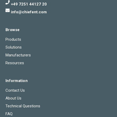
+49 7251 44127 20
info@chiefent.com
Browse
Products
Solutions
Manufacturers
Resources
Information
Contact Us
About Us
Technical Questions
FAQ