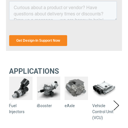
APPLICATIONS
Fuel
iBooster
eAxle
Vehicle
Sen
Injectors
Control Unit
(VCU)