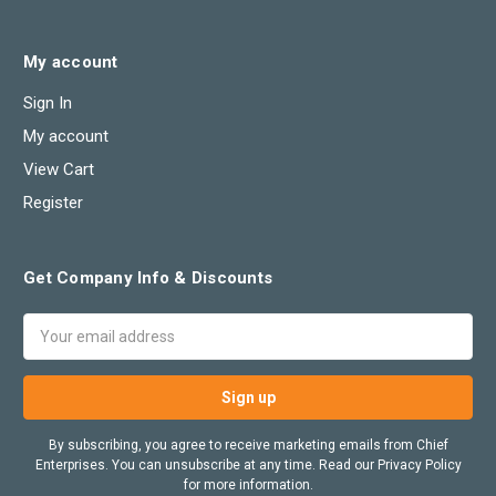
My account
Sign In
My account
View Cart
Register
Get Company Info & Discounts
Email
Address
By subscribing, you agree to receive marketing emails from Chief
Enterprises. You can unsubscribe at any time. Read our Privacy Policy
for more information.