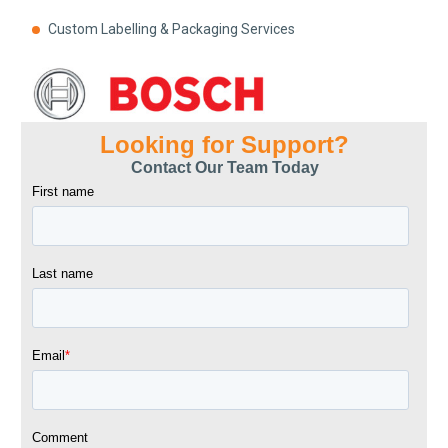
Custom Labelling & Packaging Services