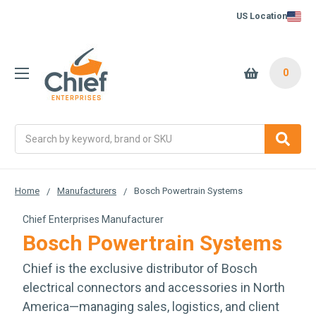
US Location
0
Search
Home
Manufacturers
Bosch Powertrain Systems
Chief Enterprises Manufacturer
Bosch Powertrain Systems
Chief is the exclusive distributor of Bosch
electrical connectors and accessories in North
America—managing sales, logistics, and client