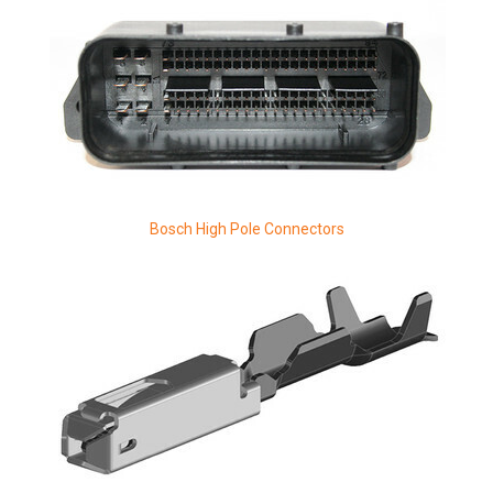
Bosch High Pole Connectors