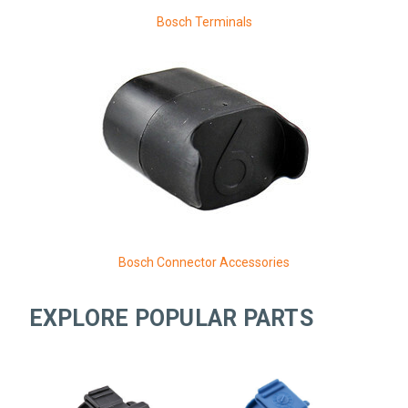
Bosch Terminals
Bosch Connector Accessories
EXPLORE POPULAR PARTS