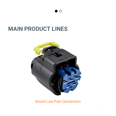
MAIN PRODUCT LINES
Bosch Low Pole Connectors