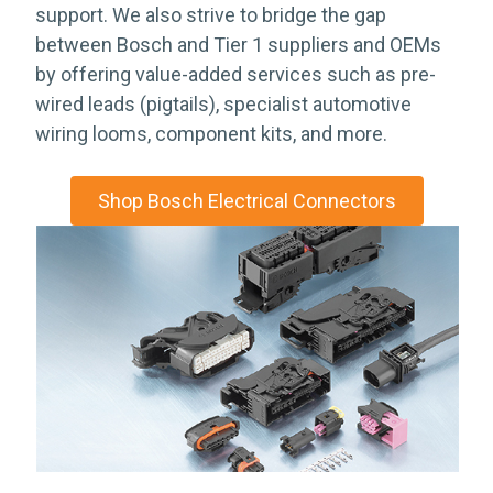
support. We also strive to bridge the gap
between Bosch and Tier 1 suppliers and OEMs
by offering value-added services such as pre-
wired leads (pigtails), specialist automotive
wiring looms, component kits, and more.
Shop Bosch Electrical Connectors