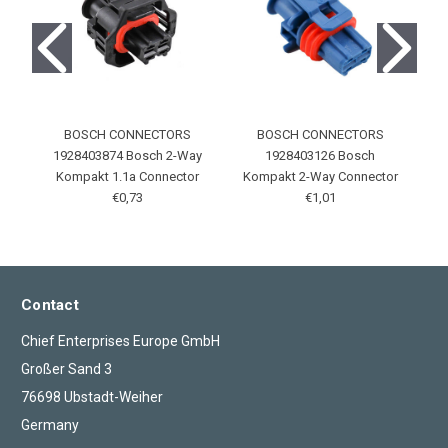
BOSCH CONNECTORS
BOSCH CONNECTORS
1928403874 Bosch 2-Way
1928403126 Bosch
Kompakt 1.1a Connector
Kompakt 2-Way Connector
€0,73
€1,01
Contact
Chief Enterprises Europe GmbH
Großer Sand 3
76698 Ubstadt-Weiher
Germany