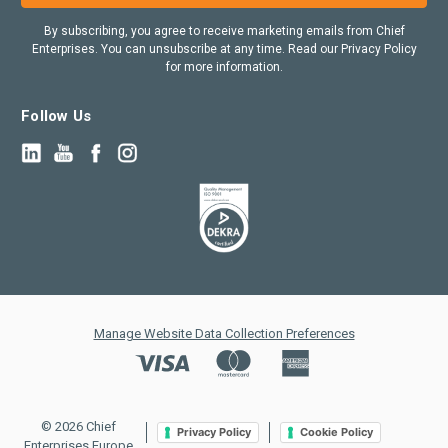
By subscribing, you agree to receive marketing emails from Chief
Enterprises. You can unsubscribe at any time. Read our Privacy Policy
for more information.
Follow Us
Manage Website Data Collection Preferences
© 2026 Chief
Privacy Policy
Cookie Policy
Enterprises Europe