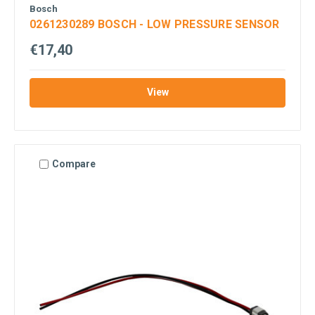
Bosch
0261230289 BOSCH - LOW PRESSURE SENSOR
€17,40
View
Compare