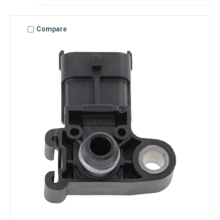
Compare