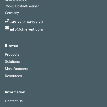
76698 Ubstadt-Weiher
Germany
+49 7251 44127 20
info@chiefent.com
Browse
Products
Solutions
Manufacturers
Resources
Information
Contact Us