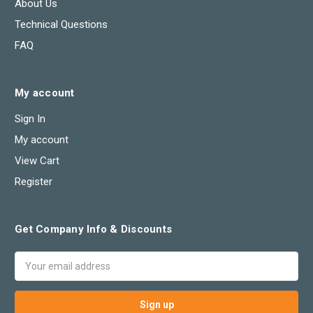
About Us
Technical Questions
FAQ
My account
Sign In
My account
View Cart
Register
Get Company Info & Discounts
Email
Address