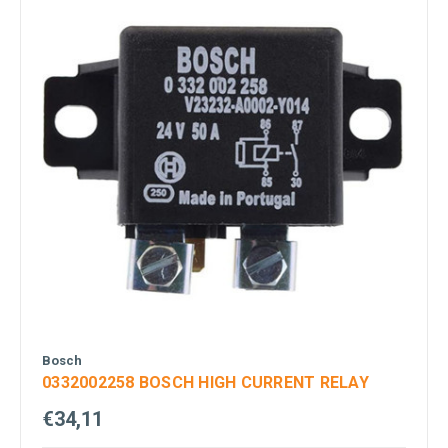
Bosch
0332002258 BOSCH HIGH CURRENT RELAY
€34,11