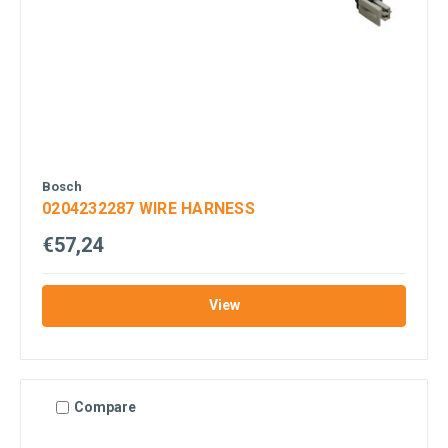
Bosch
0204232287 WIRE HARNESS
€57,24
View
Compare