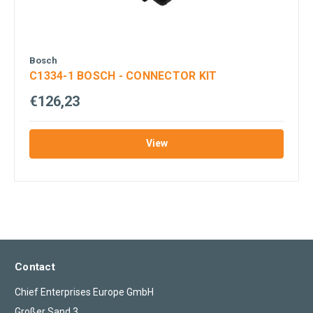
Bosch
C1334-1 BOSCH - CONNECTOR KIT
€126,23
View
Contact
Chief Enterprises Europe GmbH
Großer Sand 3