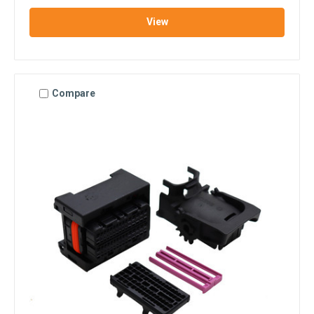
View
Compare