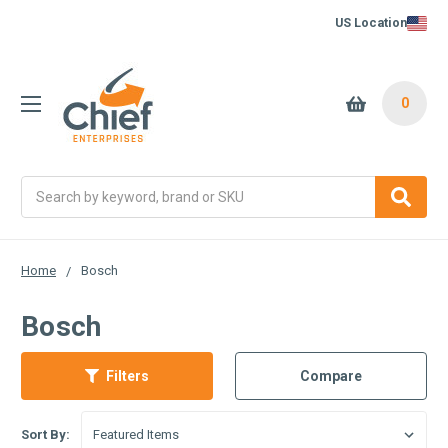
US Location
0
Search
Home
Bosch
Bosch
Filters
Compare
Sort By: